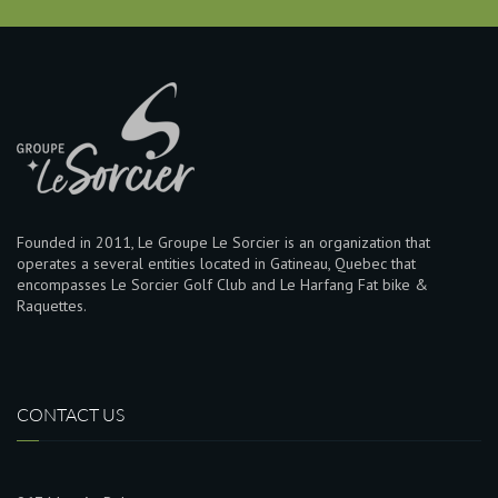
Founded in 2011, Le Groupe Le Sorcier is an organization that
operates a several entities located in Gatineau, Quebec that
encompasses Le Sorcier Golf Club and Le Harfang Fat bike &
Raquettes.
CONTACT US