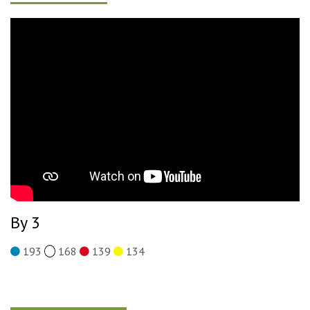
By 3
193
168
139
134