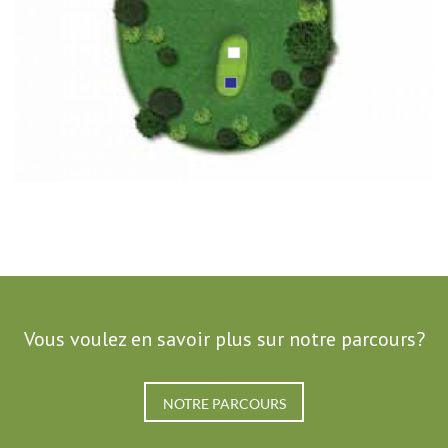
Vous voulez en savoir plus sur notre parcours?
NOTRE PARCOURS