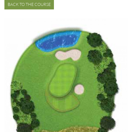
BACK TO THE COURSE