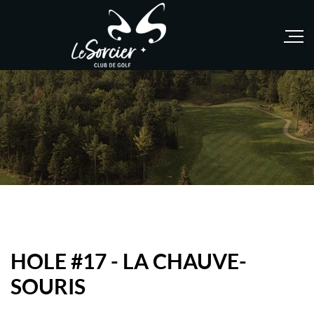
HOLE #17 - LA CHAUVE-
SOURIS