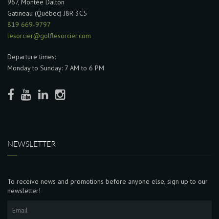
967, Montée Dalton
Gatineau (Québec) J8R 3C5
819 669-9797
lesorcier@golflesorcier.com
Departure times:
Monday to Sunday: 7 AM to 6 PM
NEWSLETTER
To receive news and promotions before anyone else, sign up to our
newsletter!