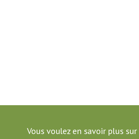
Vous voulez en savoir plus sur