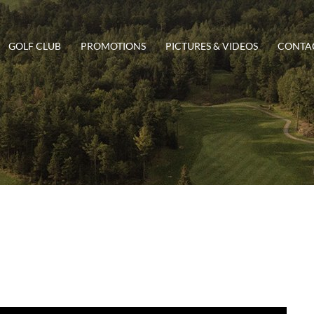
GOLF CLUB
PROMOTIONS
PICTURES & VIDEOS
CONTAC