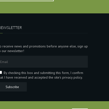
NEWSLETTER
o receive news and promotions before anyone else, sign up
o our newsletter!
By checking this box and submitting this form, I confirm
hat I have received and accepted the site's privacy policy.
Subscribe