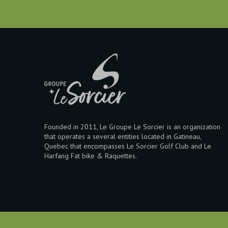
Founded in 2011, Le Groupe Le Sorcier is an organization
that operates a several entities located in Gatineau,
Quebec that encompasses Le Sorcier Golf Club and Le
Harfang Fat bike & Raquettes.