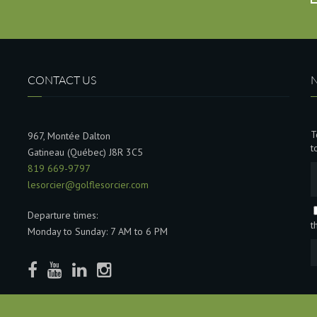
CONTACT US
T
967, Montée Dalton
t
Gatineau (Québec) J8R 3C5
819 669-9797
lesorcier@golflesorcier.com
Departure times:
t
Monday to Sunday: 7 AM to 6 PM