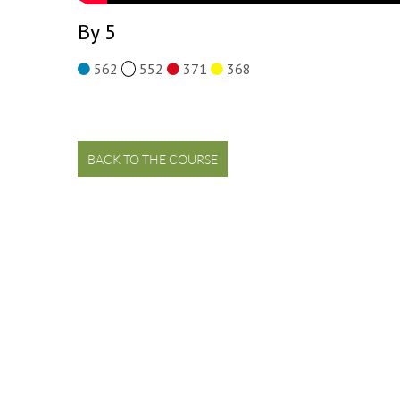
By 5
562
552
371
368
BACK TO THE COURSE