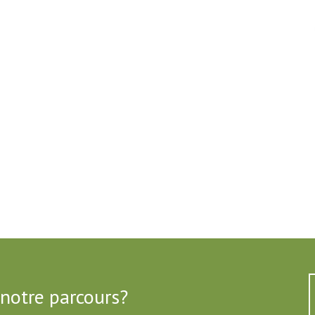
 notre parcours?