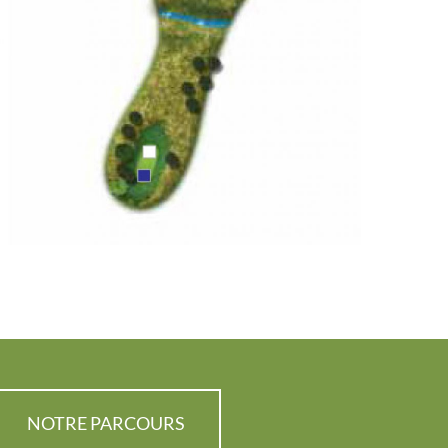
NOTRE PARCOURS