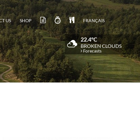
T US
SHOP
FRANÇAIS
22.4°C
BROKEN CLOUDS
Forecasts