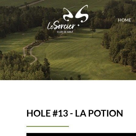
HOME
HOLE #13 - LA POTION